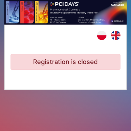
Registration is closed